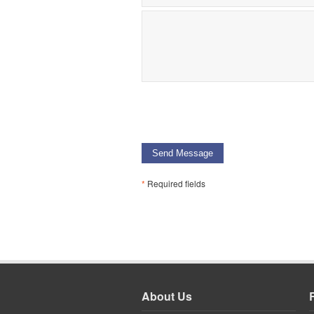
Send Message
*
Required fields
About Us