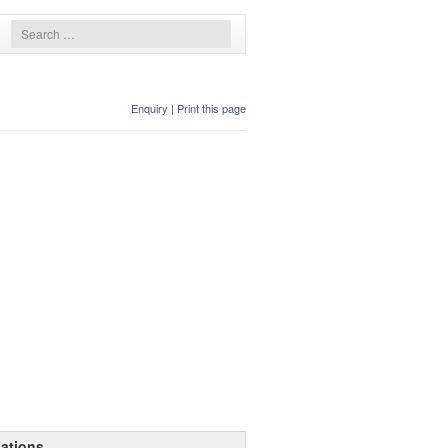
Enquiry
|
Print this page
ations