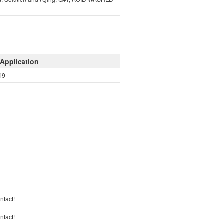
Application
ni9
ontact!
ontact!