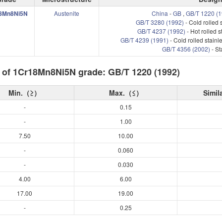
8Mn8Ni5N
Austenite
China
-
GB
,
GB/T 1220 (1
GB/T 3280 (1992)
- Cold rolled 
GB/T 4237 (1992)
- Hot rolled s
GB/T 4239 (1991)
- Cold rolled stainle
GB/T 4356 (2002)
- St
 of 1Cr18Mn8Ni5N grade: GB/T 1220 (1992)
Min.（≥）
Max.（≤）
Simil
-
0.15
-
1.00
7.50
10.00
-
0.060
-
0.030
4.00
6.00
17.00
19.00
-
0.25