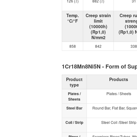
126 (≥)
882 (≥)
31
Temp.
Creep strain
Creep r
°C/°F
limit
stren
(10000h)
(1000
(Rp1,0)
(Rp1,0)
N/mm2
858
842
338
1Cr18Mn8Ni5N - Form of Su
Product
Products
type
Plates /
Plates / Sheets
Sheets
Steel Bar
Round Bar, Flat Bar, Squar
Coil / Strip
Steel Coil /Steel Strip
Pipes /
Seamless Pipes/Tubes, W