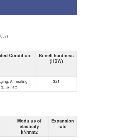
2007)
ated Condition
Brinell hardness
(HBW)
Aging, Annealing,
321
g, Q+T,etc
Modulus of
Expansion
elasticity
rate
kN/mm2