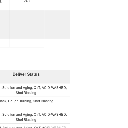
,
243
Deliver Status
, Solution and Aging, Q+T, ACID-WASHED,
Shot Blasting
lack, Rough Turning, Shot Blasting,
, Solution and Aging, Q+T, ACID-WASHED,
Shot Blasting
, Solution and Aging, Q+T, ACID-WASHED