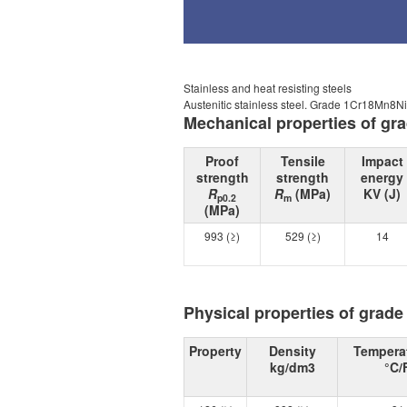
Stainless and heat resisting steels
Austenitic stainless steel. Grade 1Cr18Mn8
Mechanical properties of g
Proof
Tensile
Impact
strength
strength
energy
R
R
(MPa)
KV (J)
p0.2
m
(MPa)
993 (≥)
529 (≥)
14
Physical properties of grad
Property
Density
Tempera
kg/dm3
°C/