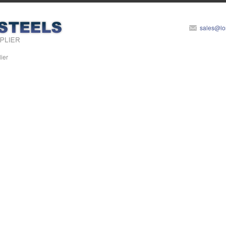
sales@lo
ier