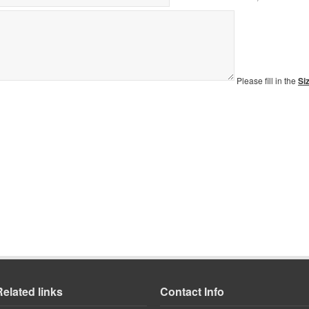
Please fill in the
Si
Related links
Contact Info