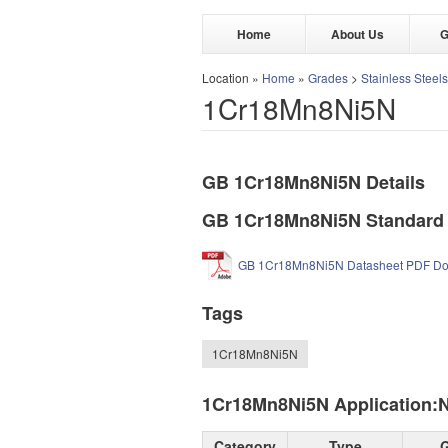
Home
About Us
G
Location »
Home
»
Grades
>
Stainless Steels
1Cr18Mn8Ni5N
GB 1Cr18Mn8Ni5N Details
GB 1Cr18Mn8Ni5N Standard
GB 1Cr18Mn8Ni5N Datasheet PDF D
Tags
1Cr18Mn8Ni5N
1Cr18Mn8Ni5N Application:Nic
Category
Type
G