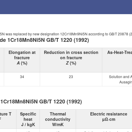
Ni5N was replaced by new designation 12Cr18Mn9Ni5N according to GB/T 20878 (
rade 1Cr18Mn8Ni5N GB/T 1220 (1992)
Elongation at
Reduction in cross section
As-Heat-Tre
fracture
on fracture
A
(%)
Z
(%)
34
23
Solution and 
Ausagin
e 1Cr18Mn8Ni5N GB/T 1220 (1992)
ture T
Specific
Thermal
Electric resistance
F
heat
conductivity
µΩ·cm
J / kgK
W/mK