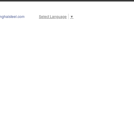
nghaisteel.com
Select Language
▼