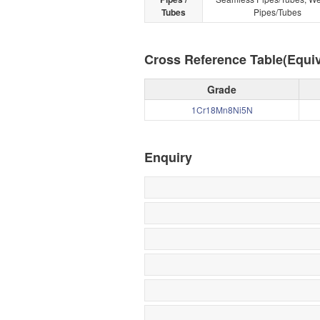
Tubes
Pipes/Tubes
Cross Reference Table(Equiv
Grade
1Cr18Mn8Ni5N
Enquiry