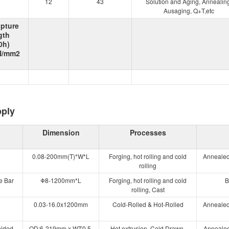
12
43
Solution and Aging, Annealing
Ausaging, Q+T,etc
upture
gth
0h)
 N/mm2
pply
Dimension
Processes
0.08-200mm(T)*W*L
Forging, hot rolling and cold
Annealed
rolling
e Bar
Φ8-1200mm*L
Forging, hot rolling and cold
B
rolling, Cast
0.03-16.0x1200mm
Cold-Rolled & Hot-Rolled
Annealed
elded
OD:6-219mm x WT:0.5-
Hot extrusion, Cold Drawn,
Annealed