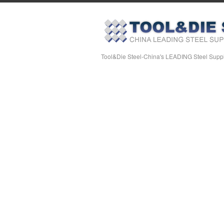
Tool&Die Steel-China's LEADING Steel Suppl