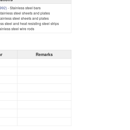
992)
- Stainless steel bars
stainless steel sheets and plates
tainless steel sheets and plates
ss steel and heat resisting steel strips
ainless steel wire rods
ar
Remarks