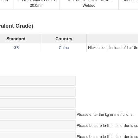
20.0mm
Welded
alent Grade)
Standard
Country
GB
China
Nickel steel, instead of 1cr18
Please enter the kg or metric tons.
Please be sure to fill in, in order to c
Please be sure to fill in, in order to c