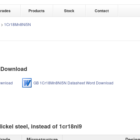
rades
Products
Stock
Contact
>
1Cr18Mn8Ni5N
 Download
ownload
GB 1Cr18Mn8Ni5N Datasheet Word Download
kel steel, instead of 1cr18ni9
rade
Microstructure
Design