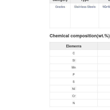
Grades
Stainless Steels
1Cr1
Chemical composition(wt.%)
Elements
C
Si
Mn
P
S
Ni
Cr
N