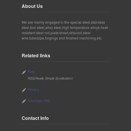
About Us
We are mainly engaged in the special steel,stainless
steel,tool steel,alloy steel,high temperature alloys,heat-
resistant steel rod,plate/sheet,strip/coil,steel
wire,tube/pipe,forgings and finished machining,etc.
Related links
Rss
RSS(Really Simple Syndication)
Privacy
Sitemaps XML
Contact Info