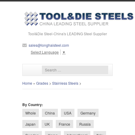
Tool&Die Steel-China's LEADING Steel Supplier
sales@longhaisteel.com
Select Language
▼
Home
»
Grades
>
Stainless Steels
>
By Country:
Whole
China
USA
Germany
Japan
UK
France
Russia