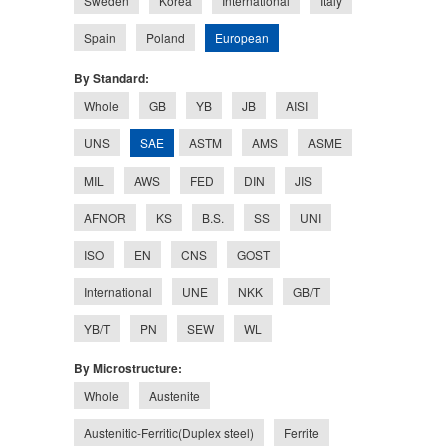
Sweden
Korea
International
Italy
European
Spain
Poland
By Standard:
Whole
GB
YB
JB
AISI
SAE
UNS
ASTM
AMS
ASME
MIL
AWS
FED
DIN
JIS
AFNOR
KS
B.S.
SS
UNI
ISO
EN
CNS
GOST
International
UNE
NKK
GB/T
YB/T
PN
SEW
WL
By Microstructure:
Whole
Austenite
Austenitic-Ferritic(Duplex steel)
Ferrite