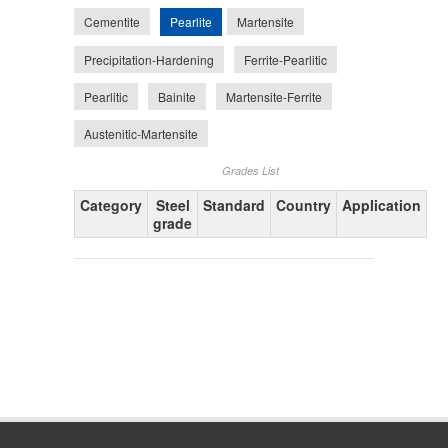
Pearlite
Cementite
Martensite
Precipitation-Hardening
Ferrite-Pearlitic
Pearlitic
Bainite
Martensite-Ferrite
Austenitic-Martensite
Grades List
Category
Steel
Standard
Country
Application
grade