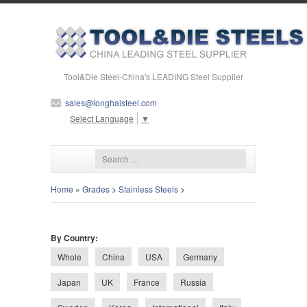
Tool&Die Steel-China's LEADING Steel Supplier
sales@longhaisteel.com
Select Language
▼
Home
»
Grades
>
Stainless Steels
>
By Country:
Whole
China
USA
Germany
Japan
UK
France
Russia