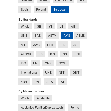
Sweden
Korea
International
Italy
European
Spain
Poland
By Standard:
Whole
GB
YB
JB
AISI
AMS
UNS
SAE
ASTM
ASME
MIL
AWS
FED
DIN
JIS
AFNOR
KS
B.S.
SS
UNI
ISO
EN
CNS
GOST
International
UNE
NKK
GB/T
YB/T
PN
SEW
WL
By Microstructure:
Whole
Austenite
Austenitic-Ferritic(Duplex steel)
Ferrite