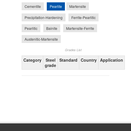
Pearlite
Cementite
Martensite
Precipitation-Hardening
Ferrite-Pearlitic
Pearlitic
Bainite
Martensite-Ferrite
Austenitic-Martensite
Grades List
Category
Steel
Standard
Country
Application
grade