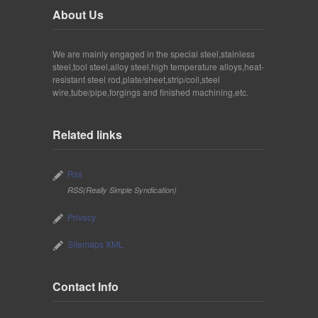
About Us
We are mainly engaged in the special steel,stainless
steel,tool steel,alloy steel,high temperature alloys,heat-
resistant steel rod,plate/sheet,strip/coil,steel
wire,tube/pipe,forgings and finished machining,etc.
Related links
Rss
RSS(Really Simple Syndication)
Privacy
Sitemaps XML
Contact Info