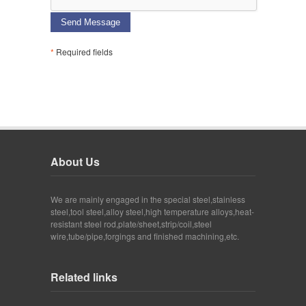
Send Message
*
Required fields
About Us
We are mainly engaged in the special steel,stainless
steel,tool steel,alloy steel,high temperature alloys,heat-
resistant steel rod,plate/sheet,strip/coil,steel
wire,tube/pipe,forgings and finished machining,etc.
Related links