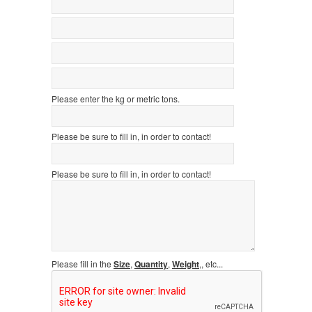
Please enter the kg or metric tons.
Please be sure to fill in, in order to contact!
Please be sure to fill in, in order to contact!
Please fill in the
Size
,
Quantity
,
Weight
,, etc...