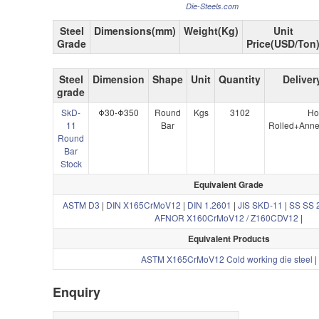
Die-Steels.com
Steel
Dimensions(mm)
Weight(Kg)
Unit
Grade
Price(USD/Ton
Steel
Dimension
Shape
Unit
Quantity
Deliver
grade
SkD-
Φ30-Φ350
Round
Kgs
3102
Ho
11
Bar
Rolled+Anne
Round
Bar
Stock
Equivalent Grade
ASTM D3
|
DIN X165CrMoV12
|
DIN 1.2601
|
JIS SKD-11
|
SS SS 
AFNOR X160CrMoV12 / Z160CDV12
|
Equivalent Products
ASTM X165CrMoV12 Cold working die steel
|
Enquiry