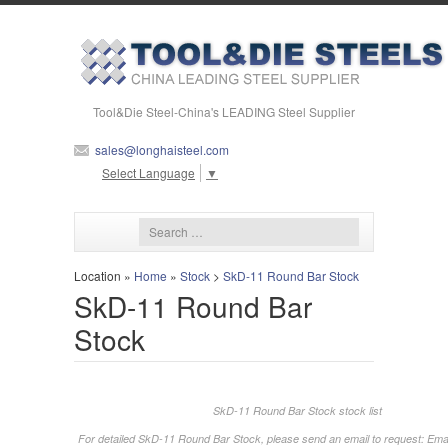
Tool&Die Steel-China's LEADING Steel Supplier
sales@longhaisteel.com
Select Language
▼
Location »
Home
»
Stock
>
SkD-11 Round Bar Stock
SkD-11 Round Bar
Stock
SkD-11 Round Bar Stock stock list
For detailed SkD-11 Round Bar Stock, please send an email to request: Emai