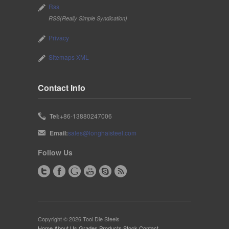
Rss
RSS(Really Simple Syndication)
Privacy
Sitemaps XML
Contact Info
Tel:
+86-13880247006
Email:
sales@longhaisteel.com
Follow Us
Copyright © 2026 Tool Die Steels
Home
·
About Us
·
Grades
·
Products
·
Stock
·
Contact
·