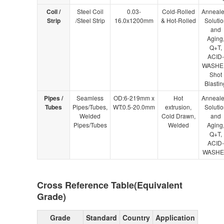
Coil /
Steel Coil
0.03-
Cold-Rolled
Anneale
Strip
/Steel Strip
16.0x1200mm
& Hot-Rolled
Solutio
and
Aging
Q+T,
ACID-
WASHE
Shot
Blastin
Pipes /
Seamless
OD:6-219mm x
Hot
Anneale
Tubes
Pipes/Tubes,
WT:0.5-20.0mm
extrusion,
Solutio
Welded
Cold Drawn,
and
Pipes/Tubes
Welded
Aging
Q+T,
ACID-
WASH
Cross Reference Table(Equivalent
Grade)
Grade
Standard
Country
Application