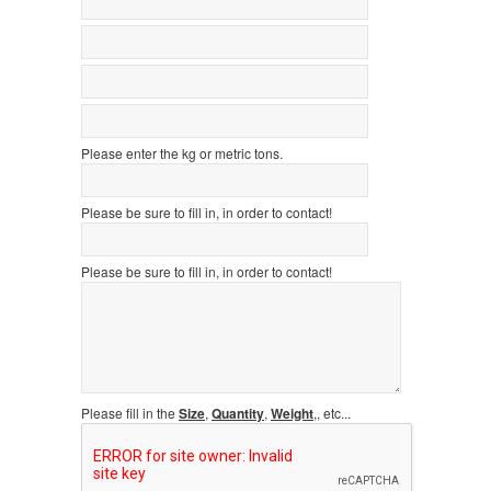
Please enter the kg or metric tons.
Please be sure to fill in, in order to contact!
Please be sure to fill in, in order to contact!
Please fill in the
Size
,
Quantity
,
Weight
,, etc...