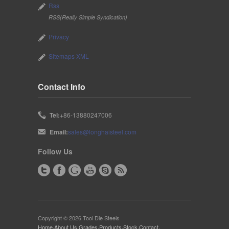
Rss
RSS(Really Simple Syndication)
Privacy
Sitemaps XML
Contact Info
Tel:
+86-13880247006
Email:
sales@longhaisteel.com
Follow Us
Copyright © 2026 Tool Die Steels
Home
·
About Us
·
Grades
·
Products
·
Stock
·
Contact
·