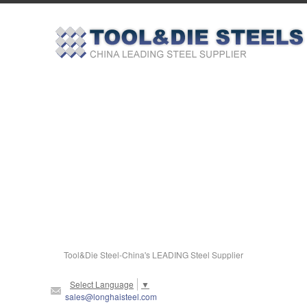
Tool&Die Steel-China's LEADING Steel Supplier
Select Language
▼
sales@longhaisteel.com