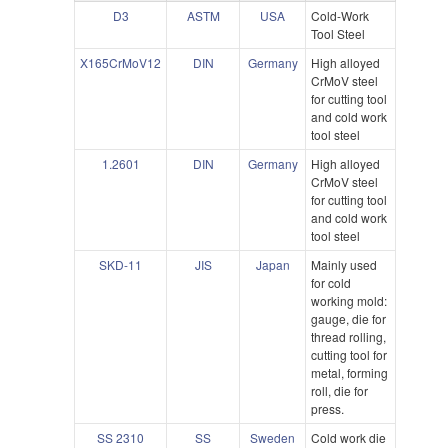
D3
ASTM
USA
Cold-Work
Tool Steel
X165CrMoV12
DIN
Germany
High alloyed
CrMoV steel
for cutting tool
and cold work
tool steel
1.2601
DIN
Germany
High alloyed
CrMoV steel
for cutting tool
and cold work
tool steel
SKD-11
JIS
Japan
Mainly used
for cold
working mold:
gauge, die for
thread rolling,
cutting tool for
metal, forming
roll, die for
press.
SS 2310
SS
Sweden
Cold work die