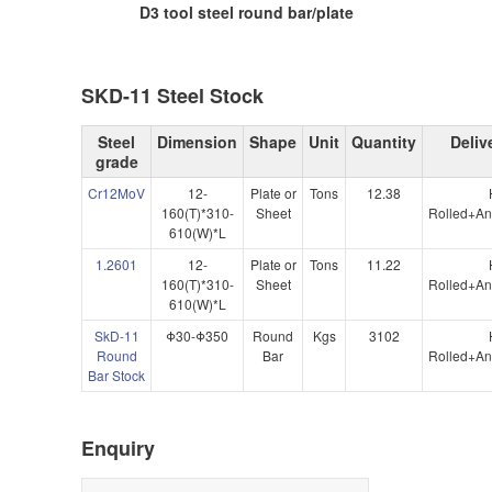
D3 tool steel round bar/plate
SKD-11 Steel Stock
Steel
Dimension
Shape
Unit
Quantity
Deliv
grade
Cr12MoV
12-
Plate or
Tons
12.38
160(T)*310-
Sheet
Rolled+An
610(W)*L
1.2601
12-
Plate or
Tons
11.22
160(T)*310-
Sheet
Rolled+An
610(W)*L
SkD-11
Φ30-Φ350
Round
Kgs
3102
Round
Bar
Rolled+An
Bar Stock
Enquiry