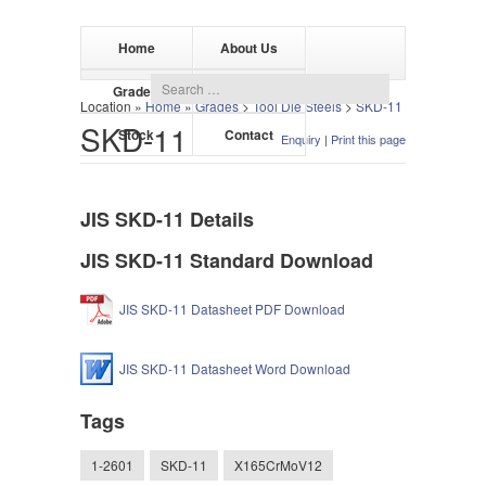
Home
About Us
Grades
Products
Location »
Home
»
Grades
>
Tool Die Steels
>
SKD-11
SKD-11
Stock
Contact
Enquiry
|
Print this page
JIS SKD-11 Details
JIS SKD-11 Standard Download
JIS SKD-11 Datasheet PDF Download
JIS SKD-11 Datasheet Word Download
Tags
1-2601
SKD-11
X165CrMoV12