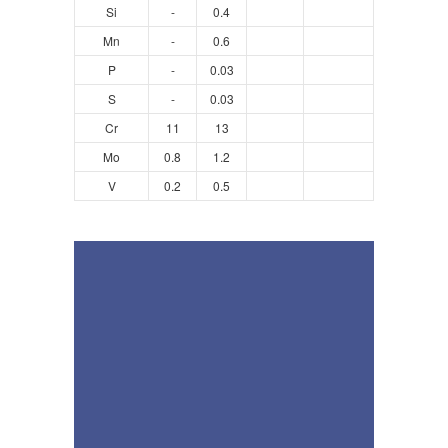
Si
-
0.4
Mn
-
0.6
P
-
0.03
S
-
0.03
Cr
11
13
Mo
0.8
1.2
V
0.2
0.5