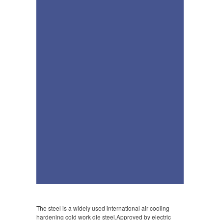
The steel is a widely used international air cooling
hardening cold work die steel.Approved by electric