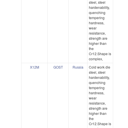
steel, steel
hardenability,
quenching
tempering
hardness,
wear
resistance,
strength are
higher than
the
Cr12.Shape is
complex,
X12M
GOST
Russia
Cold work die
steel, steel
hardenability,
quenching
tempering
hardness,
wear
resistance,
strength are
higher than
the
Cr12.Shape is