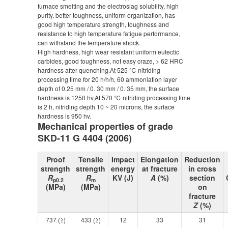
furnace smelting and the electroslag solubility, high
purity, better toughness, uniform organization, has
good high temperature strength, toughness and
resistance to high temperature fatigue performance,
can withstand the temperature shock.
High hardness, high wear resistant uniform eutectic
carbides, good toughness, not easy craze, > 62 HRC
hardness after quenching.At 525 ℃ nitriding
processing time for 20 h/h/h, 60 ammoniation layer
depth of 0.25 mm / 0. 30 mm / 0. 35 mm, the surface
hardness is 1250 hv,At 570 ℃ nitriding processing time
is 2 h, nitriding depth 10 ~ 20 microns, the surface
hardness is 950 hv.
Mechanical properties of grade
SKD-11 G 4404 (2006)
Proof
Tensile
Impact
Elongation
Reduction
strength
strength
energy
at fracture
in cross
R
R
KV (J)
A
(%)
section
p0.2
m
(MPa)
(MPa)
on
fracture
Z
(%)
737 (≥)
433 (≥)
12
33
31