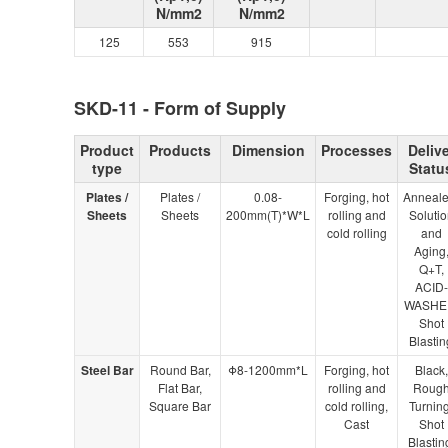
N/mm2
N/mm2
125
553
915
SKD-11 - Form of Supply
Product
Products
Dimension
Processes
Delive
type
Statu
Plates /
Plates /
0.08-
Forging, hot
Anneale
Sheets
Sheets
200mm(T)*W*L
rolling and
Solutio
cold rolling
and
Aging
Q+T,
ACID-
WASHE
Shot
Blastin
Steel Bar
Round Bar,
Φ8-1200mm*L
Forging, hot
Black,
Flat Bar,
rolling and
Roug
Square Bar
cold rolling,
Turning
Cast
Shot
Blastin