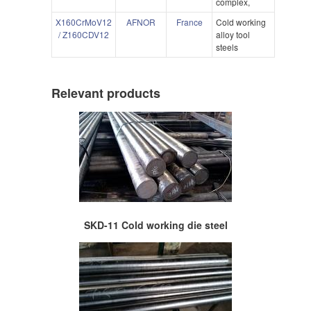
complex,
X160CrMoV12
AFNOR
France
Cold working
/ Z160CDV12
alloy tool
steels
Relevant products
SKD-11 Cold working die steel