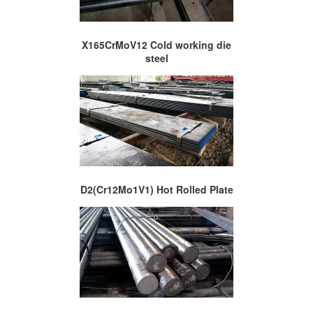
X165CrMoV12 Cold working die
steel
D2(Cr12Mo1V1) Hot Rolled Plate