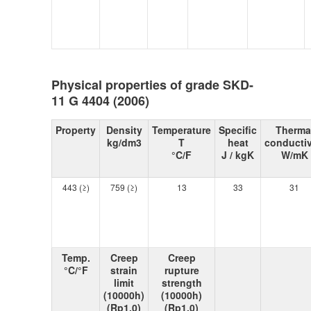
Physical properties of grade SKD-
11 G 4404 (2006)
Property
Density
Temperature
Specific
Therma
kg/dm3
T
heat
conductiv
°C/F
J / kgK
W/mK
443 (≥)
759 (≥)
13
33
31
Temp.
Creep
Creep
°C/°F
strain
rupture
limit
strength
(10000h)
(10000h)
(Rp1,0)
(Rp1,0)