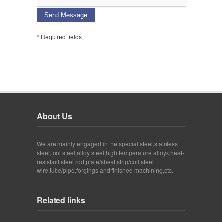
Send Message
*
Required fields
About Us
We are mainly engaged in the special steel,stainless
steel,tool steel,alloy steel,high temperature alloys,heat-
resistant steel rod,plate/sheet,strip/coil,steel
wire,tube/pipe,forgings and finished machining,etc.
Related links