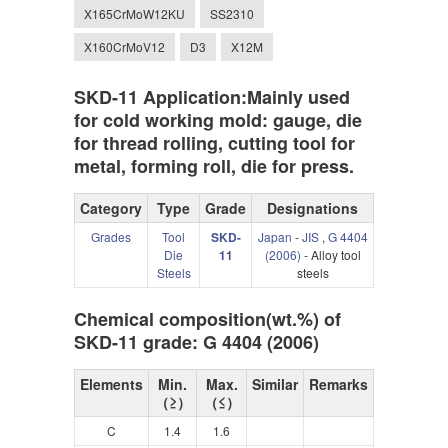
X165CrMoW12KU
SS2310
X160CrMoV12
D3
X12M
SKD-11 Application:Mainly used
for cold working mold: gauge, die
for thread rolling, cutting tool for
metal, forming roll, die for press.
Category
Type
Grade
Designations
Grades
Tool
SKD-
Japan
-
JIS
,
G 4404
Die
11
(2006)
- Alloy tool
Steels
steels
Chemical composition(wt.%) of
SKD-11 grade: G 4404 (2006)
Elements
Min.
Max.
Similar
Remarks
（≥）
（≤）
C
1.4
1.6