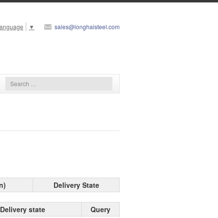
Language
▼
sales@longhaisteel.com
n)
Delivery State
Delivery state
Query