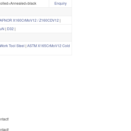
olled+Annealed+black
Enquiry
AFNOR X160CrMoV12 / Z160CDV12
|
uN
|
D32
|
ork Tool Steel
|
ASTM X165CrMoV12 Cold
ontact!
ontact!