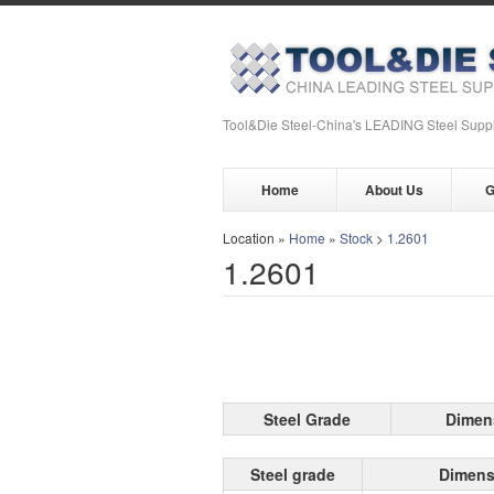
Tool&Die Steel-China's LEADING Steel Suppl
Home
About Us
G
Location »
Home
»
Stock
>
1.2601
1.2601
Steel Grade
Dimen
Steel grade
Dimens