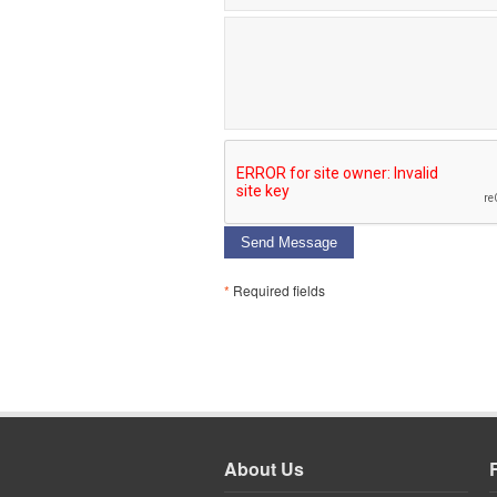
Send Message
*
Required fields
About Us