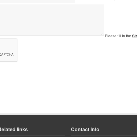
Please fill in the
Si
Related links
Contact Info