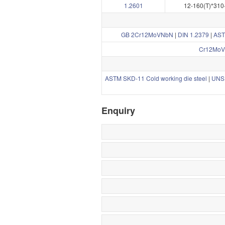
1.2601
12-160(T)*310
GB 2Cr12MoVNbN
|
DIN 1.2379
|
AST
Cr12MoV
ASTM SKD-11 Cold working die steel
|
UNS 
Enquiry