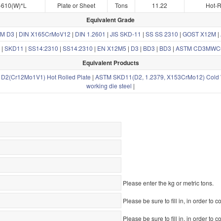
-610(W)*L
Plate or Sheet
Tons
11.22
Hot-R
Equivalent Grade
M D3
|
DIN X165CrMoV12
|
DIN 1.2601
|
JIS SKD-11
|
SS SS 2310
|
GOST X12M
|
|
SKD11
|
SS14:2310
|
SS14:2310
|
EN X12M5
|
D3
|
BD3
|
BD3
|
ASTM CD3MWC
Equivalent Products
D2(Cr12Mo1V1) Hot Rolled Plate
|
ASTM SKD11(D2, 1.2379, X153CrMo12) Cold W
working die steel
|
Please enter the kg or metric tons.
Please be sure to fill in, in order to c
Please be sure to fill in, in order to c