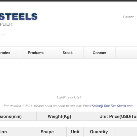
Select 
ier
rades
Products
Stock
Contact
1.2601 stock list
For detailed 1.2601, please send an email to request: Email:
Sales@Tool-Die-Steels.com
sions(mm)
Weight(Kg)
Unit Price(USD/To
ion
Shape
Unit
Quantity